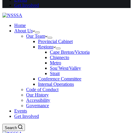
Get Involved
Home
About Us
Our Team
Provincial Cabinet
Regions
Cape Breton/Victoria
Chignecto
Metro
Sou’West/Valley
Strait
Conference Committee
Internal Operations
Code of Conduct
Our History
Accessibility
Governance
Events
Get Involved
Search