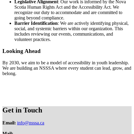
Legislative Alignment
: Our work is informed by the Nova
Scotia Human Rights Act and the Accessibility Act. We
recognize our duty to accommodate and are committed to
going beyond compliance.
Barrier Identification
: We are actively identifying physical,
social, and systemic barriers within our organization. This
includes reviewing our events, communications, and
volunteer practices.
Looking Ahead
By 2030, we aim to be a model of accessibility in youth leadership.
We are building an NSSSA where every student can lead, grow, and
belong.
Get in Touch
Email:
info@nsssa.ca
Mail: