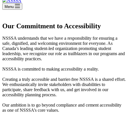
Menu
Our Commitment to Accessibility
NSSSA understands that we have a responsibility for ensuring a
safe, dignified, and welcoming environment for everyone. As
Canada’s leading student-led organization promoting student
leadership, we recognize our role as trailblazers in our programs and
accessibility practices.
NSSSA is committed to making accessibility a reality.
Creating a truly accessible and barrier-free NSSSA is a shared effort.
We enthusiastically invite stakeholders with disabilities to
participate, share feedback with us, and get involved in our
accessibility planning process.
Our ambition is to go beyond compliance and cement accessibility
as one of NSSSA’s core values.