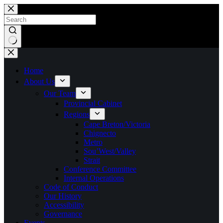
Skip
to
content
No
results
Home
About Us
Our Team
Provincial Cabinet
Regions
Cape Breton/Victoria
Chignecto
Metro
Sou’West/Valley
Strait
Conference Committee
Internal Operations
Code of Conduct
Our History
Accessibility
Governance
Events