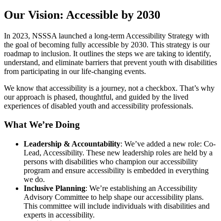
Our Vision: Accessible by 2030
In 2023, NSSSA launched a long-term Accessibility Strategy with
the goal of becoming fully accessible by 2030. This strategy is our
roadmap to inclusion. It outlines the steps we are taking to identify,
understand, and eliminate barriers that prevent youth with disabilities
from participating in our life-changing events.
We know that accessibility is a journey, not a checkbox. That’s why
our approach is phased, thoughtful, and guided by the lived
experiences of disabled youth and accessibility professionals.
What We’re Doing
Leadership & Accountability
: We’ve added a new role: Co-
Lead, Accessibility. These new leadership roles are held by a
persons with disabilities who champion our accessibility
program and ensure accessibility is embedded in everything
we do.
Inclusive Planning
: We’re establishing an Accessibility
Advisory Committee to help shape our accessibility plans.
This committee will include individuals with disabilities and
experts in accessibility.