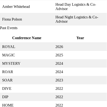
Head Day Logistics & Co-
Amber Whitehead
Advisor
Head Night Logistics & Co-
Fiona Polson
Advisor
Past Events
Conference Name
Year
ROYAL
2026
MAGIC
2025
MYSTERY
2024
ROAR
2024
SOAR
2023
DIVE
2022
DIP
2022
HOME
2022