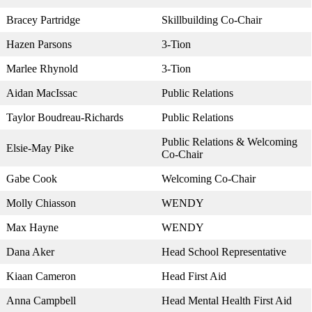
Bracey Partridge
Skillbuilding Co-Chair
Hazen Parsons
3-Tion
Marlee Rhynold
3-Tion
Aidan MacIssac
Public Relations
Taylor Boudreau-Richards
Public Relations
Public Relations & Welcoming
Elsie-May Pike
Co-Chair
Gabe Cook
Welcoming Co-Chair
Molly Chiasson
WENDY
Max Hayne
WENDY
Dana Aker
Head School Representative
Kiaan Cameron
Head First Aid
Anna Campbell
Head Mental Health First Aid