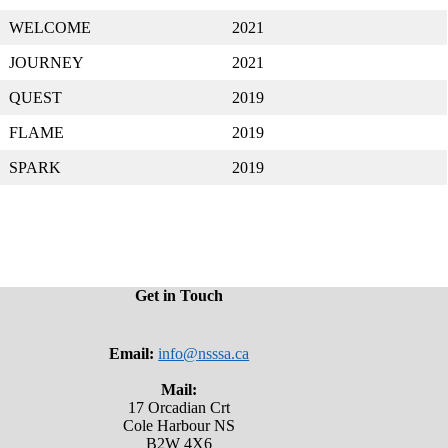
WELCOME
2021
JOURNEY
2021
QUEST
2019
FLAME
2019
SPARK
2019
Get in Touch
Email:
info@nsssa.ca
Mail:
17 Orcadian Crt
Cole Harbour NS
B2W 4X6