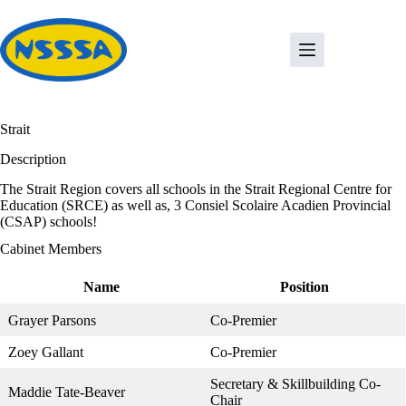
Skip
to
content
Strait
Description
The Strait Region covers all schools in the Strait Regional Centre for
Education (SRCE) as well as, 3 Consiel Scolaire Acadien Provincial
(CSAP) schools!
Cabinet Members
Name
Position
Grayer Parsons
Co-Premier
Zoey Gallant
Co-Premier
Secretary & Skillbuilding Co-
Maddie Tate-Beaver
Chair