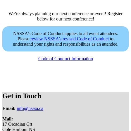
We’re always planning our next conference or event! Register
below for our next conference!
NSSSA’s Code of Conduct applies to all event attendees.
Please
review NSSSA’s revised Code of Conduct
to
understand your rights and responsibilities as an attendee.
Code of Conduct Information
Get in Touch
Email:
info@nsssa.ca
Mail:
17 Orcadian Crt
Cole Harbour NS