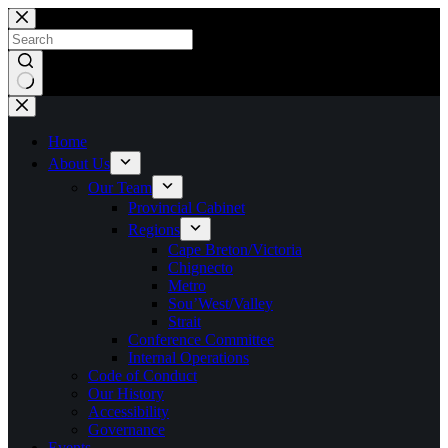
Skip
to
content
No
results
Home
About Us
Our Team
Provincial Cabinet
Regions
Cape Breton/Victoria
Chignecto
Metro
Sou’West/Valley
Strait
Conference Committee
Internal Operations
Code of Conduct
Our History
Accessibility
Governance
Events