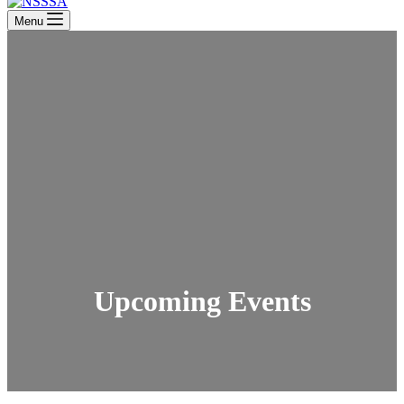
Menu
Upcoming Events