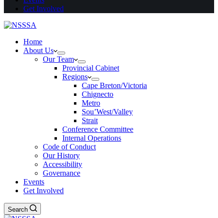
Get Involved
Home
About Us
Our Team
Provincial Cabinet
Regions
Cape Breton/Victoria
Chignecto
Metro
Sou’West/Valley
Strait
Conference Committee
Internal Operations
Code of Conduct
Our History
Accessibility
Governance
Events
Get Involved
Search