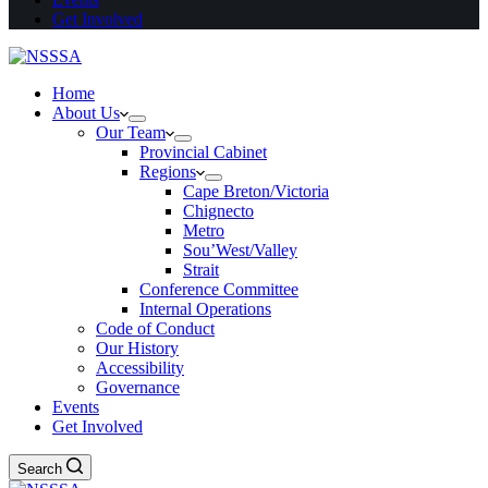
Get Involved
Home
About Us
Our Team
Provincial Cabinet
Regions
Cape Breton/Victoria
Chignecto
Metro
Sou’West/Valley
Strait
Conference Committee
Internal Operations
Code of Conduct
Our History
Accessibility
Governance
Events
Get Involved
Search