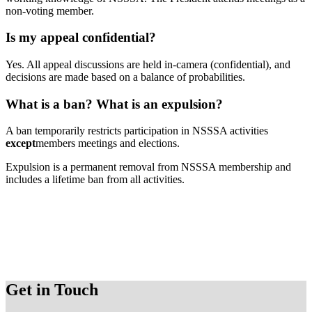
non-voting member.
Is my appeal confidential?
Yes. All appeal discussions are held in-camera (confidential), and
decisions are made based on a balance of probabilities.
What is a ban? What is an expulsion?
A ban temporarily restricts participation in NSSSA activities
except
members meetings and elections.
Expulsion is a permanent removal from NSSSA membership and
includes a lifetime ban from all activities.
Get in Touch