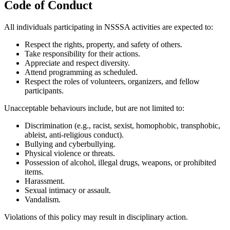
Code of Conduct
All individuals participating in NSSSA activities are expected to:
Respect the rights, property, and safety of others.
Take responsibility for their actions.
Appreciate and respect diversity.
Attend programming as scheduled.
Respect the roles of volunteers, organizers, and fellow
participants.
Unacceptable behaviours include, but are not limited to:
Discrimination (e.g., racist, sexist, homophobic, transphobic,
ableist, anti-religious conduct).
Bullying and cyberbullying.
Physical violence or threats.
Possession of alcohol, illegal drugs, weapons, or prohibited
items.
Harassment.
Sexual intimacy or assault.
Vandalism.
Violations of this policy may result in disciplinary action.