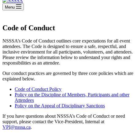
Menu
Code of Conduct
NSSSA’s Code of Conduct outlines core expectations for all event
attendees. The Code is designed to ensure a safe, respectful, and
inclusive environment for all participants, volunteers, and attendees.
Please review the information below to understand your rights and
responsibilities as an attendee.
Our conduct practices are governed by three core policies which are
explained below.
Code of Conduct Policy
Policy on the Discipline of Members, Participants and other
Attendees
Policy on the Appeal of Disciplinary Sanctions
If you have questions about NSSSA’s Code of Conduct or need
support, please contact the Vice-President, Internal at
VPI@nsssa.ca
.