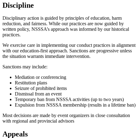
Discipline
Disciplinary action is guided by principles of education, harm
reduction, and fairness. While our practices are now guided by
written policy, NSSSA’s approach was informed by our historical
practices.
We exercise care in implementing our conduct practices in alignment
with our education-first approach. Sanctions are progressive unless
the situation warrants immediate intervention.
Sanctions may include:
Mediation or conferencing
Restitution plans
Seizure of prohibited items
Dismissal from an event
Temporary ban from NSSSA activities (up to two years)
Expulsion from NSSSA membership (results in a lifetime ban)
Most decisions are made by event organizers in close consultation
with regional and provincial advisors
Appeals