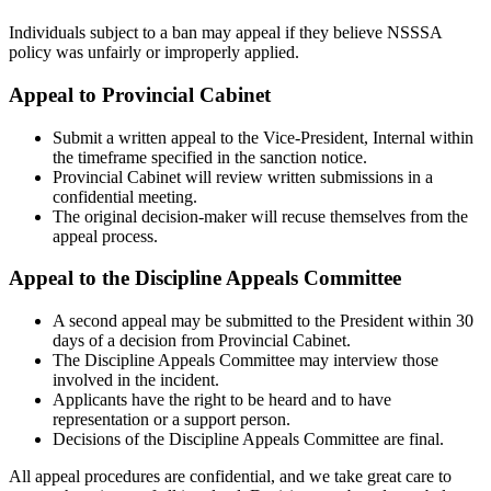
Individuals subject to a ban may appeal if they believe NSSSA
policy was unfairly or improperly applied.
Appeal to Provincial Cabinet
Submit a written appeal to the Vice-President, Internal within
the timeframe specified in the sanction notice.
Provincial Cabinet will review written submissions in a
confidential meeting.
The original decision-maker will recuse themselves from the
appeal process.
Appeal to the Discipline Appeals Committee
A second appeal may be submitted to the President within 30
days of a decision from Provincial Cabinet.
The Discipline Appeals Committee may interview those
involved in the incident.
Applicants have the right to be heard and to have
representation or a support person.
Decisions of the Discipline Appeals Committee are final.
All appeal procedures are confidential, and we take great care to