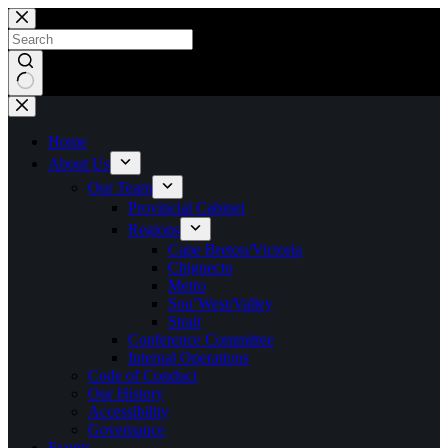
Skip
to
content
No
results
Home
About Us
Our Team
Provincial Cabinet
Regions
Cape Breton/Victoria
Chignecto
Metro
Sou’West/Valley
Strait
Conference Committee
Internal Operations
Code of Conduct
Our History
Accessibility
Governance
Events