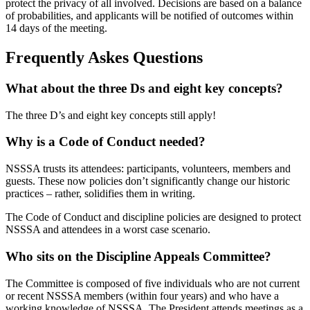
protect the privacy of all involved. Decisions are based on a balance
of probabilities, and applicants will be notified of outcomes within
14 days of the meeting.
Frequently Askes Questions
What about the three Ds and eight key concepts?
The three D’s and eight key concepts still apply!
Why is a Code of Conduct needed?
NSSSA trusts its attendees: participants, volunteers, members and
guests. These now policies don’t significantly change our historic
practices – rather, solidifies them in writing.
The Code of Conduct and discipline policies are designed to protect
NSSSA and attendees in a worst case scenario.
Who sits on the Discipline Appeals Committee?
The Committee is composed of five individuals who are not current
or recent NSSSA members (within four years) and who have a
working knowledge of NSSSA. The President attends meetings as a