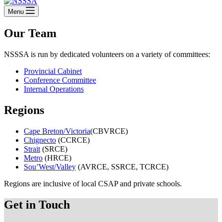
Menu
Our Team
NSSSA is run by dedicated volunteers on a variety of committees:
Provincial Cabinet
Conference Committee
Internal Operations
Regions
Cape Breton/Victoria
(CBVRCE)
Chignecto
(CCRCE)
Strait
(SRCE)
Metro
(HRCE)
Sou’West/Valley
(AVRCE, SSRCE, TCRCE)
Regions are inclusive of local CSAP and private schools.
Get in Touch