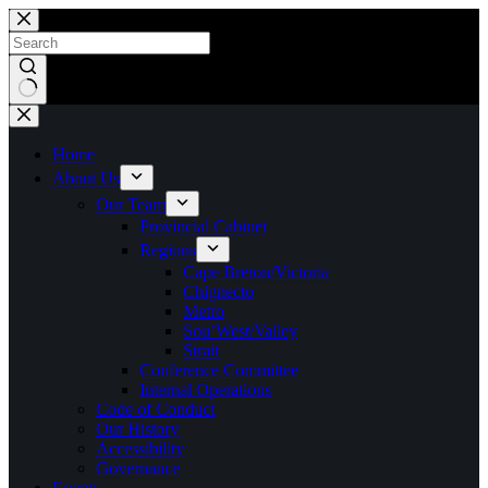
Skip
to
content
No
results
Home
About Us
Our Team
Provincial Cabinet
Regions
Cape Breton/Victoria
Chignecto
Metro
Sou’West/Valley
Strait
Conference Committee
Internal Operations
Code of Conduct
Our History
Accessibility
Governance
Events