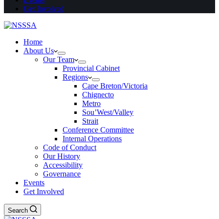
Get Involved
Home
About Us
Our Team
Provincial Cabinet
Regions
Cape Breton/Victoria
Chignecto
Metro
Sou’West/Valley
Strait
Conference Committee
Internal Operations
Code of Conduct
Our History
Accessibility
Governance
Events
Get Involved
Search